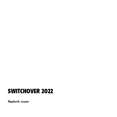
SWITCHOVER 2022
Switch over
A week full of performing arts in Tartu by Kanuti Gildi SAAL