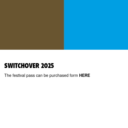
SWITCHOVER 2025
The festival pass can be purchased form
HERE
Kanuti Gildi SAAL
Pikk 20, 10133
Tallinn, Estonia
MTÜ Teine Tants
Sign-up for newsletter