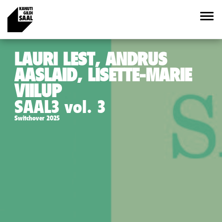
LAURI LEST, ANDRUS
AASLAID, LISETTE-MARIE
VIILUP
SAAL3 vol. 3
Switchover 2025