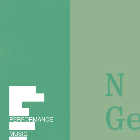
LECTURE
DISCUSSION
FILM
DANCE
PERFORMANCE
THEATRE
MUSIC