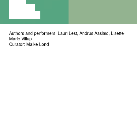
VIDEO
LECTURE
EXHIBITION
Authors and performers: Lauri Lest, Andrus Aaslaid, Lisette-
Marie Viilup
Curator: Maike Lond
Project manager: Kerly Ritval
Technical solutions and lighting design: Henry Kasch, Kaius
Põder
Co-production: Kanuti Gildi SAAL, Maike Lond, Lauri Lest,
Andrus Aaslaid, Lisette-Marie Viilup
Support: Estonian Cultural Endowment, city of Tartu
Premiere: 14.12.2024
Duration: ~130'
Three artists with different backgrounds and
artistic practices come together in the format
of SAAL 3 vol. 3 to perform three short
performances. The trio of SAAL3 vol. 3