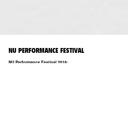
NU PERFORMANCE FESTIVAL
NU Performance Festival 2016:
CORPORATE OCCULT_lets talk about the body baby
29.10 - 5.11.2016
Kanuti Gildi SAAL ja Punane Maja
Kuraator: Maria Arusoo
Kunstnikud: Peaches, Dana Michel, Samira Elagoz, Maria