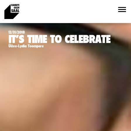
12/31/2018
IT’S TIME TO CELEBRATE
Üüve-Lydia Toompere