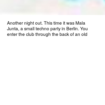
Another night out. This time it was Mala
Junta, a small techno party in Berlin. You
enter the club through the back of an old
Späti. They asked me questions on the door
in order to get in. I succeed in that so the
adventure could begin. The crowd is a
diverse one, lots of new and some old faces.
The dance floor is small and cosy, music
sounds good!
I entered the dance floor right away, first I
usually stand in the back and try to warm
myself up or as I say “land on the dance floor
smoothly”. It’s quite hard to get into the
dancing right away, especially when it is