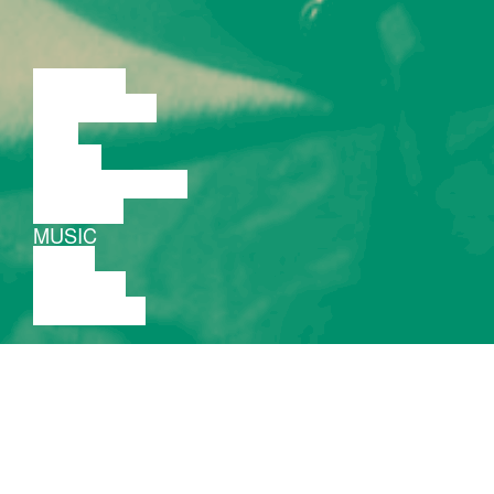
LECTURE
DISCUSSION
FILM
DANCE
PERFORMANCE
THEATRE
MUSIC
VIDEO
LECTURE
EXHIBITION