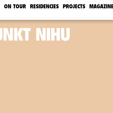
ON TOUR
RESIDENCIES
PROJECTS
MAGAZIN
UNKT NIHU