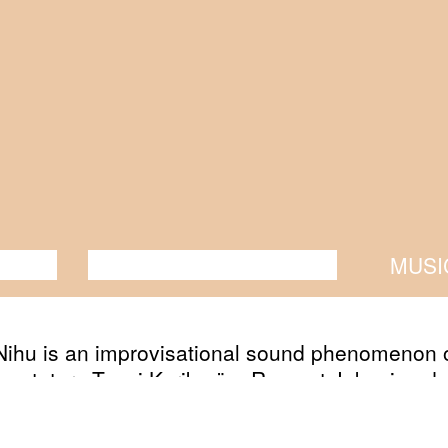
ANCE
PERFORMANCE
THEATRE
MUSI
Nihu is an improvisational sound phenomenon o
mentators Taavi Kerikmäe, Roomet Jakapi and
e Parker. No prisoners will be taken.