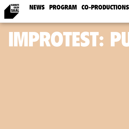
NEWS
PROGRAM
CO-PRODUCTIONS
IMPROTEST: P