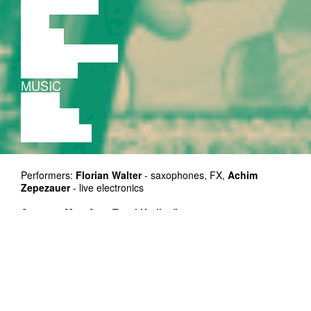
DISCUSSION
FILM
DANCE
PERFORMANCE
THEATRE
MUSIC
VIDEO
LECTURE
EXHIBITION
Performers:
Florian Walter
- saxophones, FX,
Achim
Zepezauer
- live electronics
Curators:
Mart Soo, Taavi Kerikmäe
Supported by: Cultural Endowment of Estonia, Cultural
Heritage Department of Tallinn
Duration: 45 min