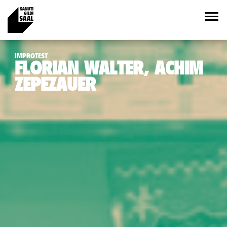
IMPROTEST
FLORIAN WALTER, ACHIM
ZEPEZAUER