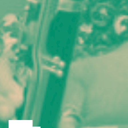
LECTURE