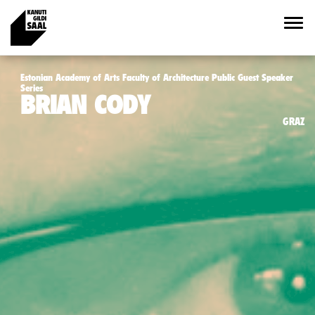
Estonian Academy of Arts Faculty of Architecture Public Guest Speaker
Series
BRIAN CODY
GRAZ