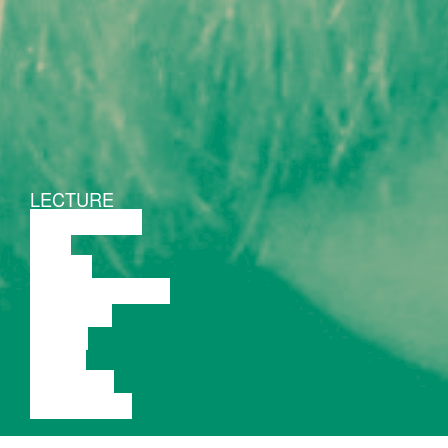
LECTURE
DISCUSSION
FILM
DANCE
PERFORMANCE
THEATRE
MUSIC
VIDEO
LECTURE
EXHIBITION