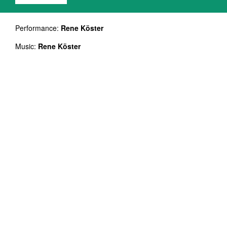
Performance:
Rene Köster
Music:
Rene Köster
Dancers:
Kreete Pillenberg, Janina Sarantšina, Helina
Reinjärv, Liis Pokinen, Madleen Teetsov-Faulkner
Duration: 60`
NB! On a double bill with Helina Reinjärv ALFA
"The time scale of the universe is very long
compared to that for human life. It was
therefore not surprising that until recently, the
universe was thought to be essentially static,
and unchanging in time." Stephen Hawking