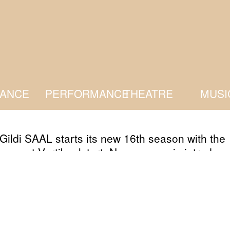
ANCE
PERFORMANCE
THEATRE
MUSI
Gildi SAAL starts its new 16th season with the
 event Vertikaalstart. New season is introduc
r with the artists, residents and guests, who wi
ght to their ideas that will keep them busy duri
g season at Kanuti Gildi SAAL. All visitors an
s from here and there are more than welcome.