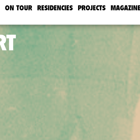
ON TOUR
RESIDENCIES
PROJECTS
MAGAZIN
RT