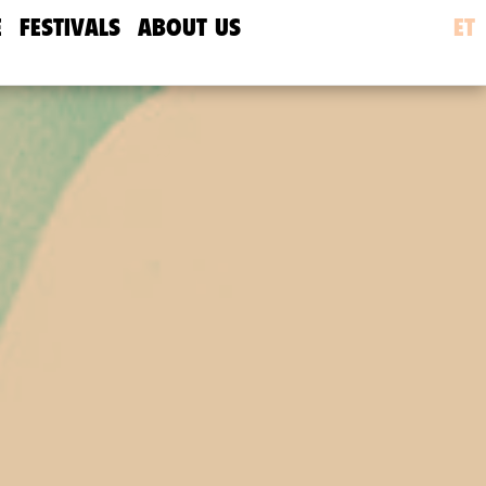
E
FESTIVALS
ABOUT US
ET