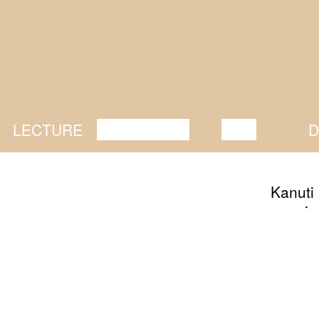
LECTURE
DISCUSSION
FILM
D
Kanuti 
opening
togethe
some li
upcomin
friend