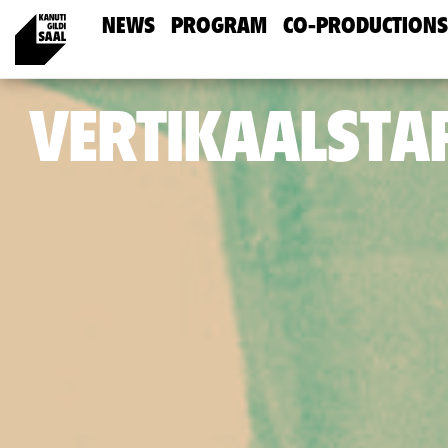
NEWS
PROGRAM
CO-PRODUCTIONS
VERTIKAALSTA