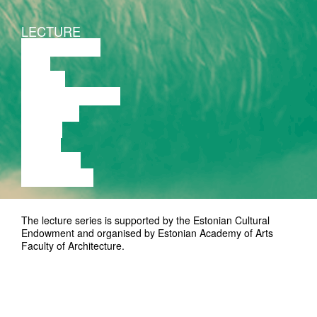
LECTURE
DISCUSSION
FILM
DANCE
PERFORMANCE
THEATRE
MUSIC
VIDEO
LECTURE
EXHIBITION
The lecture series is supported by the Estonian Cultural
Endowment and organised by Estonian Academy of Arts
Faculty of Architecture.
www.avatudloengud.ee
Contact: arhitektuur@artun.ee