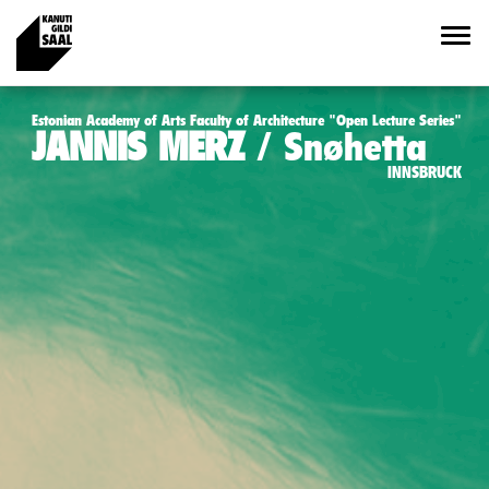
Estonian Academy of Arts Faculty of Architecture "Open Lecture Series"
JANNIS MERZ
Snøhetta
INNSBRUCK