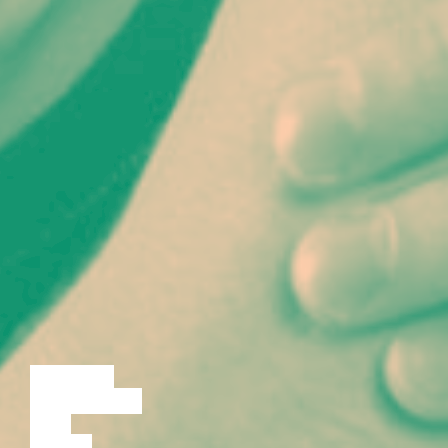
LECTURE
DISCUSSION
FILM
DANCE