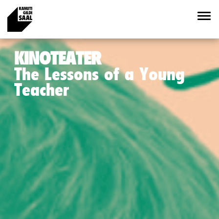
KINOTEATER
The Lessons of a Young
Teacher