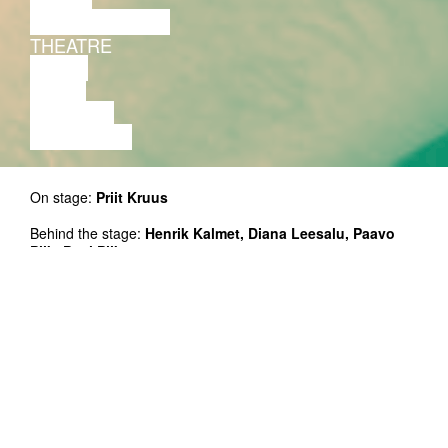
PERFORMANCE
THEATRE
MUSIC
VIDEO
LECTURE
EXHIBITION
On stage:
Priit Kruus
Behind the stage:
Henrik Kalmet, Diana Leesalu, Paavo
Piik, Paul Piik.
Premiere: 15.09.2015 Sinilind
The performance on November 10 is in the frame of
draamamaa.weekend.
The performance is in English.