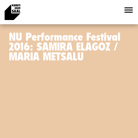
NU Performance Festival
2016: SAMIRA ELAGOZ /
MARIA METSALU