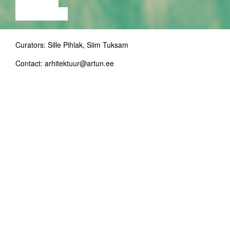
LECTURE
EXHIBITION
Curators: Sille Pihlak, Siim Tuksam
Contact: arhitektuur@artun.ee
In English
Julia Körner (b.1984) is founder and principal
of JK Design GmbH based in Salzburg,
Austria, and holds a lecturer position at the
University of California, Los Angeles. She
works at the convergence of fashion design,
architecture, and industrial design specialising
in additive manufacturing and robotic
technology. Her work stands out, recognised
today at the top level of these disciplines, and
has been featured in National Geographic
Magazine, at Venice Biennale, Paris Haute