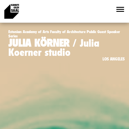
Estonian Academy of Arts Faculty of Architecture Public Guest Speaker
Series
JULIA KÖRNER
Julia
Koerner studio
LOS ANGELES