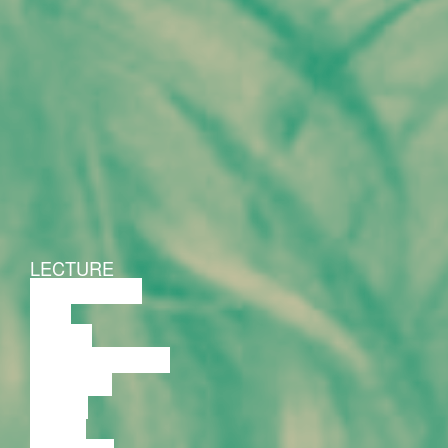
LECTURE
DISCUSSION
FILM
DANCE
PERFORMANCE
THEATRE
MUSIC
VIDEO