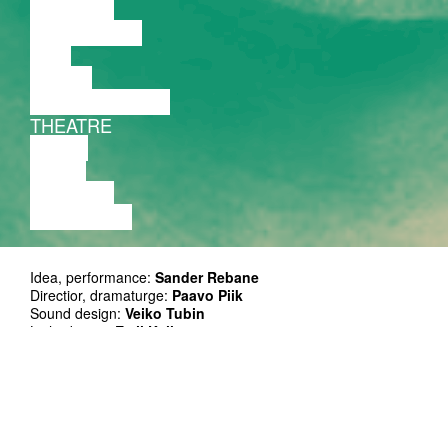
LECTURE
DISCUSSION
FILM
DANCE
PERFORMANCE
THEATRE
MUSIC
VIDEO
LECTURE
EXHIBITION
Idea, performance:
Sander Rebane
Directior, dramaturge:
Paavo Piik
Sound design:
Veiko Tubin
Light design:
Emil Kallas
Stage design:
Kristjan Suits
Technical solutions:
Revo Koplus
Producer:
Alari Rammo
Ticket: on presale at Piletilevi and at the door 12/17 EUR