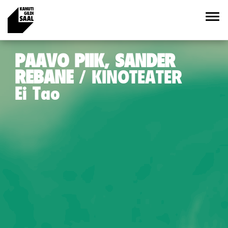
PAAVO PIIK, SANDER
REBANE
KINOTEATER
Ei Tao