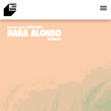
Concert series IMPROTEST
HARA ALONSO
ASTORGA