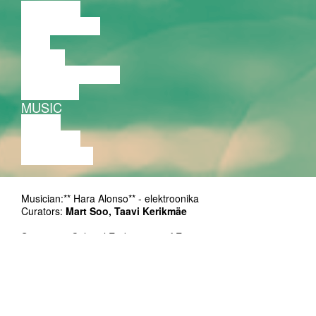
LECTURE
DISCUSSION
FILM
DANCE
PERFORMANCE
THEATRE
MUSIC
VIDEO
LECTURE
EXHIBITION
Musician:** Hara Alonso** - elektroonika
Curators:
Mart Soo, Taavi Kerikmäe
Supporter: Cultural Endowment of Estonia
Duration: 50'
Ticket: on presale at Piletilevi and at the door 5/8 EUR
Duration: 50 min