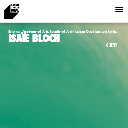
Estonian Academy of Arts Faculty of Architecture Open Lecture Series
ISAÏE BLOCH
GHENT