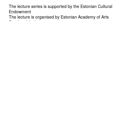
The lecture series is supported by the Estonian Cultural
Endowment
The lecture is organised by Estonian Academy of Arts
Faculty of Architecture.
Curators: Sille Pihlak, Siim Tuksam
Contact: arhitektuur@artun.ee
In English
Duration: 90'
Free admission
Belgian Architect Isaïe Bloch is founder of
Eragatory - a versatile design practice based
in London. Isaïe’s ongoing research and
design ambitions are focused on the impact
of digital craftsmanship on a large range of
disciplines including Architecture, Plastic arts,
Fashion and Design.
Eragatory aims to produce work that
embodies crafted digital eclecticism through
an engagement with both new digital design