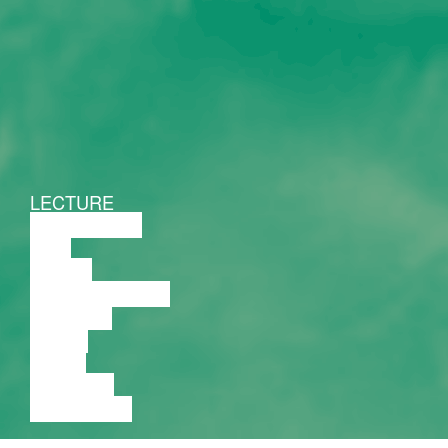
LECTURE
DISCUSSION
FILM
DANCE
PERFORMANCE
THEATRE
MUSIC
VIDEO
LECTURE
EXHIBITION