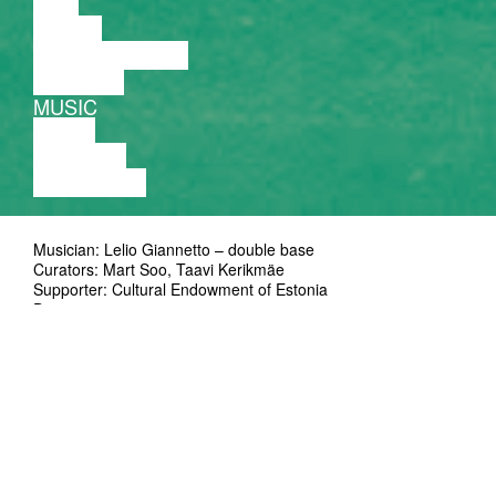
FILM
DANCE
PERFORMANCE
THEATRE
MUSIC
VIDEO
LECTURE
EXHIBITION
Musician: Lelio Giannetto – double base
Curators: Mart Soo, Taavi Kerikmäe
Supporter: Cultural Endowment of Estonia
Duration: 50'
Ticket: on presale at Piletilevi and at the door 5/8 EUR
Lelio Giannetto is a bassist from Palermo,
Italy. Active on the Jazz and Experimental
scene since the early Eighties, his career
began with Jazz and has progressively
moved towards contemporary music and