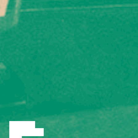
LECTURE
DISCUSSION