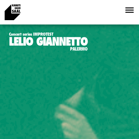
Concert series IMPROTEST
LELIO GIANNETTO
PALERMO