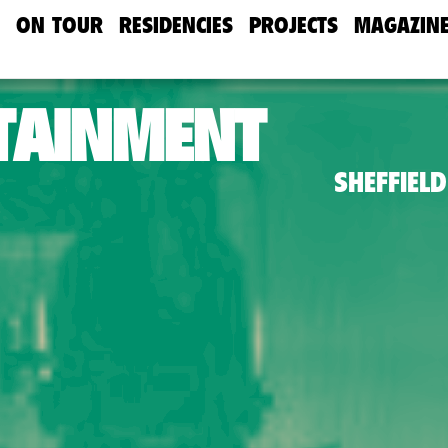
ON TOUR
RESIDENCIES
PROJECTS
MAGAZIN
TAINMENT
SHEFFIELD