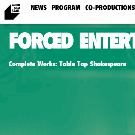
NEWS
PROGRAM
CO-PRODUCTIONS
FORCED ENTER
Complete Works: Table Top Shakespeare