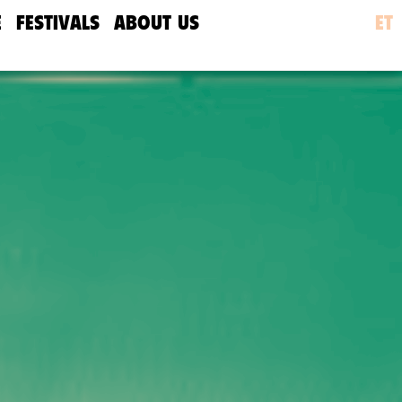
E
FESTIVALS
ABOUT US
ET