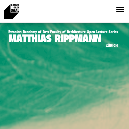
Estonian Academy of Arts Faculty of Architecture Open Lecture Series
MATTHIAS RIPPMANN
ZÜRICH