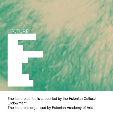
LECTURE
DISCUSSION
FILM
DANCE
PERFORMANCE
THEATRE
MUSIC
VIDEO
LECTURE
EXHIBITION
The lecture series is supported by the Estonian Cultural
Endowment
The lecture is organised by Estonian Academy of Arts
Faculty of Architecture.