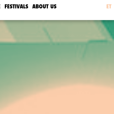
E
FESTIVALS
ABOUT US
ET