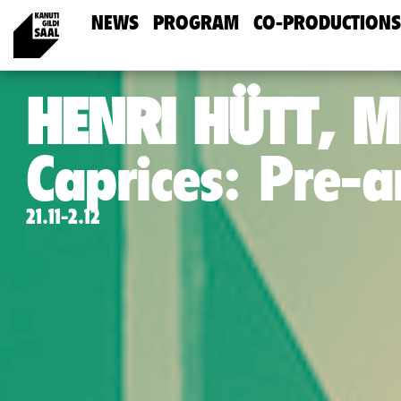
NEWS
PROGRAM
CO-PRODUCTIONS
HENRI HÜTT, M
Caprices: Pre-
21.11-2.12