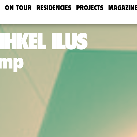
ON TOUR
RESIDENCIES
PROJECTS
MAGAZIN
IHKEL ILUS
amp