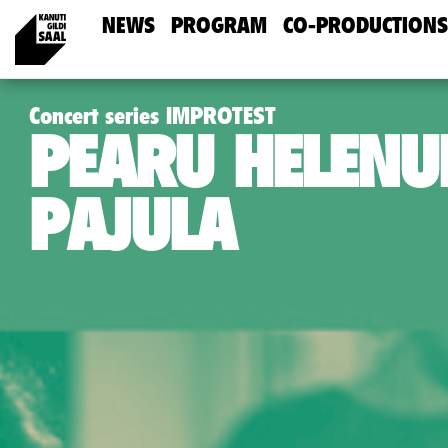
NEWS
PROGRAM
CO-PRODUCTIONS
Concert series IMPROTEST
PEARU HELEN
PAJULA