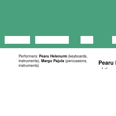
LECTURE
DISCUSSION
FILM
D
Performers:
Pearu Helenurm
(keyboards,
instruments),
Margo Pajula
(percussions,
Pearu
instruments)
of the 
Curators: Mart Soo, Taavi Kerikmäe
involv
Supporters: Eesti Kultuurkapital, Tallinna
music w
Kultuuriamet
Duration: 50’
member
Ticket: on presale at Piletilevi and at the
that pe
door 5/8 EUR
Valley 