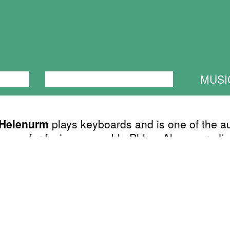
ANCE
PERFORMANCE
THEATRE
MUSI
 Helenurm
plays keyboards and is one of the a
songs for fusion-ensemble Phlox. Also sporadic
ed with Lahkheli and other random groups whi
ith more free form or no form at all. He is also
 of Estonian Bad Dream Big Band - absurd or
rforms at Maikellukese päevade festival (Lily-of
Days Festival) in spring.