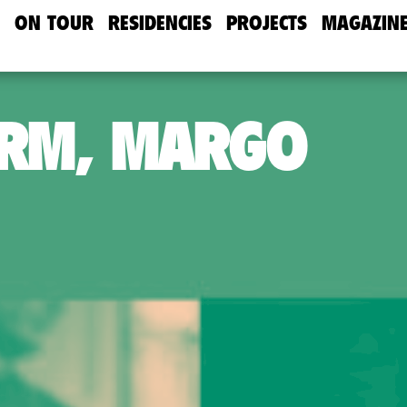
ON TOUR
RESIDENCIES
PROJECTS
MAGAZIN
URM, MARGO