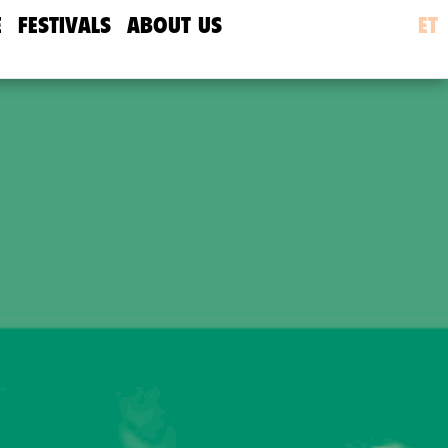
E
FESTIVALS
ABOUT US
ET