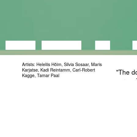
LECTURE
DISCUSSION
FILM
D
Artists: Heleliis Hõim, Silvia Sosaar, Maris
Karjatse, Kadi Reintamm, Carl-Robert
"The do
Kagge, Tamar Paal
screen
Curator: Saskia Lillepuu
During 
More info:
objects
www.facebook.com/events/158221691678643/
Object
can’t s
centur
unders