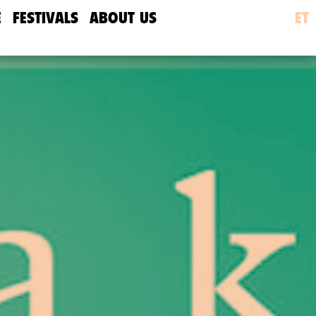
E
FESTIVALS
ABOUT US
ET