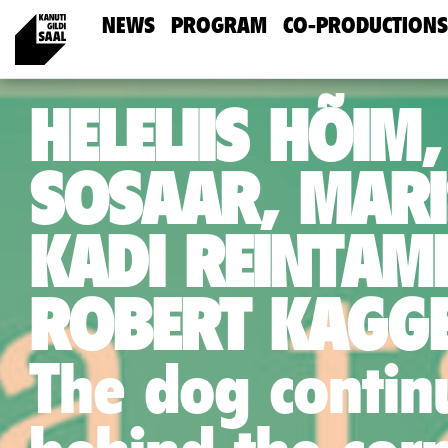
NEWS
PROGRAM
CO-PRODUCTIONS
HELELIIS HÕIM,
SOSAAR, MARI
KADI REINTAM
ROBERT KAGGE
The dog continu