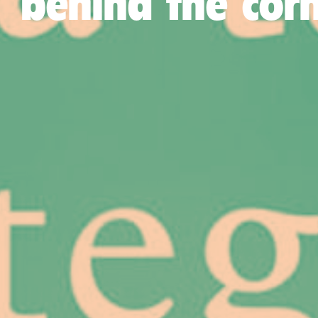
behind the cor