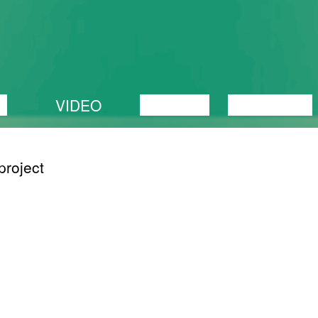
C
VIDEO
LECTURE
EXHIBITION
project
OLNUD
05/05/2018
The dog continues
that
to exist behind the
ceived.
corner
n we
 20th
s
ence.