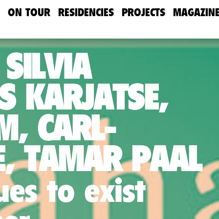
ON TOUR
RESIDENCIES
PROJECTS
MAGAZIN
 SILVIA
S KARJATSE,
M, CARL-
, TAMAR PAAL
es to exist