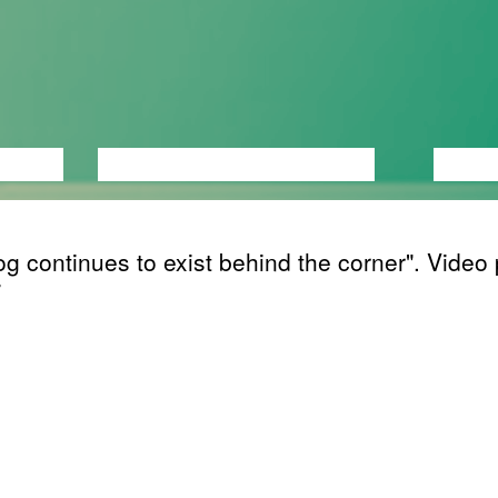
ANCE
PERFORMANCE
THEATRE
MUSI
g continues to exist behind the corner". Video 
ing
its first year of life a child starts to understand 
 continue to exist even when they can’t be per
s have a separate existance from us even whe
ee, touch, smell or hear them. Jean Piaget, the
y Swiss developmental psychologist, named thi
tanding Permanence de l'objet, object perman