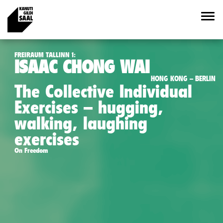
FREIRAUM TALLINN 1:
ISAAC CHONG WAI
HONG KONG – BERLIN
The Collective Individual
Exercises – hugging,
walking, laughing
exercises
On Freedom