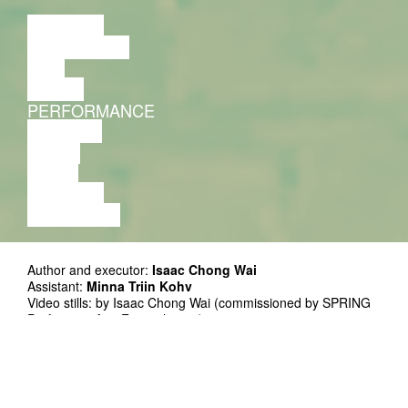
LECTURE
DISCUSSION
FILM
DANCE
PERFORMANCE
THEATRE
MUSIC
VIDEO
LECTURE
EXHIBITION
Author and executor:
Isaac Chong Wai
Assistant:
Minna Triin Kohv
Video stills: by Isaac Chong Wai (commissioned by SPRING
Performing Arts Festival 2018)
Supported by: Goethe Instituut
The work takes place within the URBAN HEAT project
initiated by FIT / Festivals In Transition network.
Supported by Creative Europe program of the European
Union.