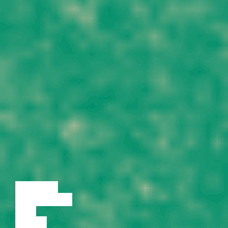
LECTURE
DISCUSSION
FILM
DANCE