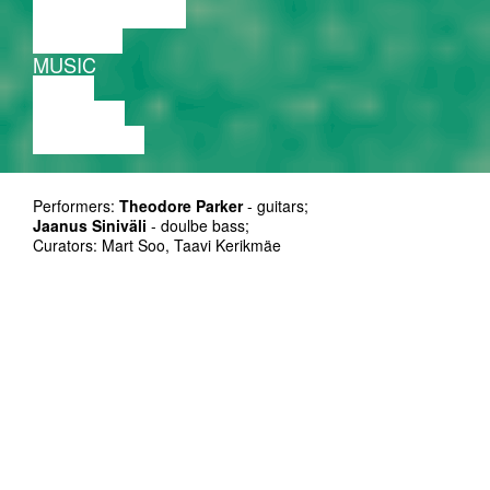
PERFORMANCE
THEATRE
MUSIC
VIDEO
LECTURE
EXHIBITION
Performers:
Theodore Parker
- guitars;
Jaanus Siniväli
- doulbe bass;
Curators: Mart Soo, Taavi Kerikmäe
Organizer: MTÜ Improtest
Supporters: Eesti Kultuurkapital, Tallinna Kultuuriamet
Duration: 50’
Ticket: on presale at Piletilevi and at the door 5/8 EUR
is a guitarist, electro-
Theodore Parker
acoustic musician, and improviser. He has
created improvised music for dance,
performance installations, and theatre. He