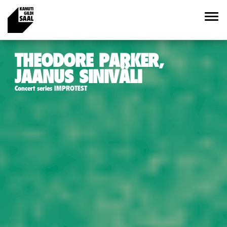
THEODORE PARKER,
JAANUS SINIVÄLI
Concert series IMPROTEST