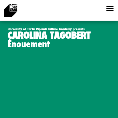
University of Tartu Viljandi Culture Academy presents
CAROLINA TAGOBERT
Énouement