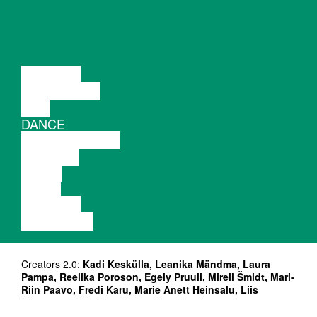
LECTURE
DISCUSSION
FILM
DANCE
PERFORMANCE
THEATRE
MUSIC
VIDEO
LECTURE
EXHIBITION
Creators 2.0:
Kadi Keskülla, Leanika Mändma, Laura
Pampa, Reelika Poroson, Egely Pruuli, Mirell Šmidt, Mari-
Riin Paavo, Fredi Karu, Marie Anett Heinsalu, Liis
Künnapas, Triin Lepik, Carolina Tagobert
Photo: Marie Anett Heinsalu