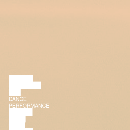
LECTURE
DISCUSSION
FILM
DANCE
PERFORMANCE
THEATRE
MUSIC
VIDEO