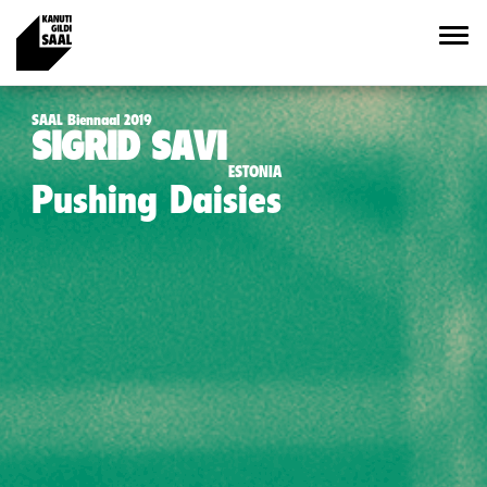
SAAL Biennaal 2019
SIGRID SAVI
ESTONIA
Pushing Daisies