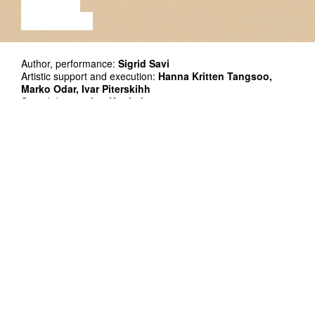
LECTURE
EXHIBITION
Author, performance:
Sigrid Savi
Artistic support and execution:
Hanna Kritten Tangsoo,
Marko Odar, Ivar Piterskihh
Sound design:
Jon Konkol
Photo: Gabriela Liivamägi
Co-production: Kanuti Gildi SAAL
Supported by Cultural Endowment of Estonia
Premiere: 7.02.2019 at Kanuti Gildi SAAL
Duration: 55´
In English
Single tickets: 10/14 EUR on presale until 07.08, starting
from 8.08 priced 12/16 EUR
Serial ticket: if you buy 5 or more tickets at once (to the same
or different events) 9 EUR
Festival passport: 90€, available until 7.08.2019