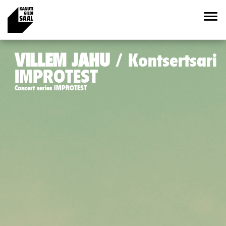
VILLEM JAHU
Kontsertsari
IMPROTEST
Concert series IMPROTEST