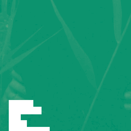
LECTURE
DISCUSSION
FILM
DANCE
PERFORMANCE