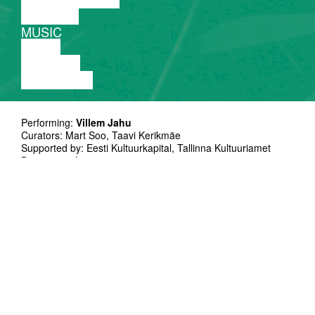
THEATRE
MUSIC
VIDEO
LECTURE
EXHIBITION
Performing:
Villem Jahu
Curators: Mart Soo, Taavi Kerikmäe
Supported by: Eesti Kultuurkapital, Tallinna Kultuuriamet
Duration: 50`
Language no problem
Villem Jahu uses sound as hes premium
medium- in installations as well in
experimental music projects.
Since 2010 he performs regularily as a solo
artist using own made synthesizers and other
electronic devices. He had collaborated with
Madis Zilmer,Rac hel Kinbar,Jonas Van den