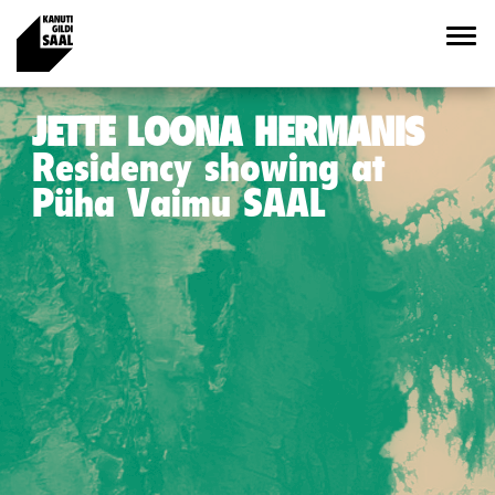
JETTE LOONA HERMANIS
Residency showing at
Püha Vaimu SAAL