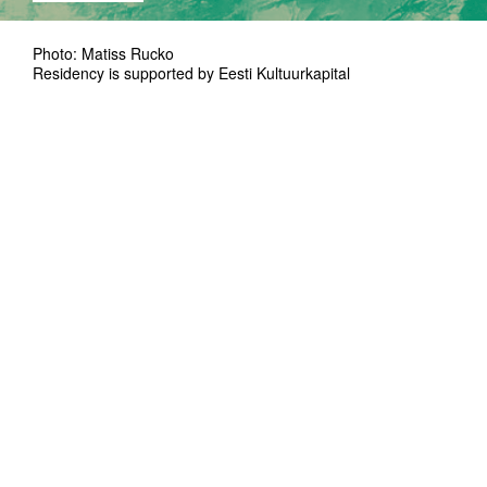
Photo: Matiss Rucko
Residency is supported by Eesti Kultuurkapital
Jette Loona Hermanis is a performance artist,
choreographer and performer who’s blood is
both Estonian and Latvian. She has studied
theater, dance and music and is currently
graduating from the SNDO Choreography
bachelor in University of the Arts in
Amsterdam. An eternal accompany of Jette's
work is mystifying transcendence and longing
to express an effect. Strongly influenced by
the digital age, the material carries a
screaming obsession with self-centralization
and online self-portrayal, exhibiting emotional
narratives of self and existentialism.
Storytelling as a concept from which