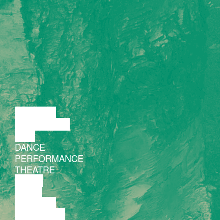
LECTURE
DISCUSSION
FILM
DANCE
PERFORMANCE
THEATRE
MUSIC
VIDEO
LECTURE
EXHIBITION