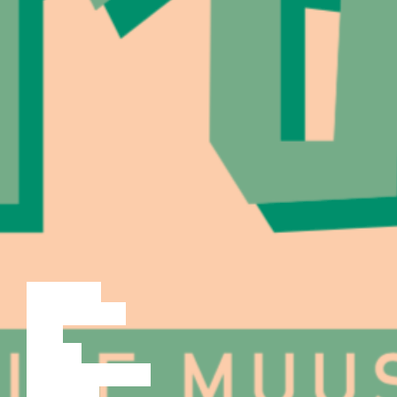
LECTURE
DISCUSSION
FILM
DANCE
PERFORMANCE
THEATRE