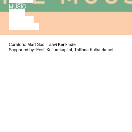
MUSIC
VIDEO
LECTURE
EXHIBITION
Curators: Mart Soo, Taavi Kerikmäe
Supported by: Eesti Kultuurkapital, Tallinna Kultuuriamet
Concert of EMTA improvised music students.
Seemned (seeds) is a subprogram of
Improtest for young emerging improvisers.
This time Improtest hosts improvisation
students from Estonian Academy of Music
and Theatre.
Ville Lodders, (cello)
Sakiko Ishii (kannel)
Andro Manzoni (selected objects)
Juan Fran Cabrera (prepared violin)