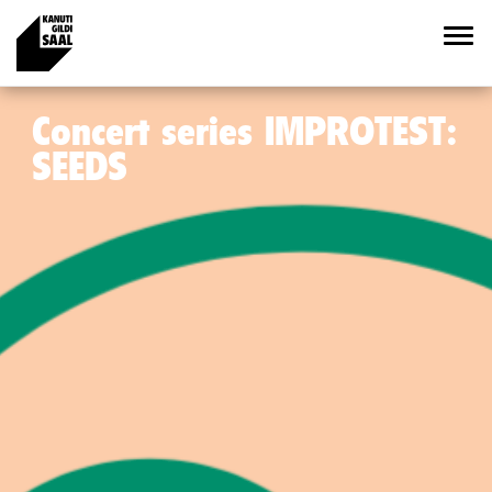
Concert series IMPROTEST:
SEEDS