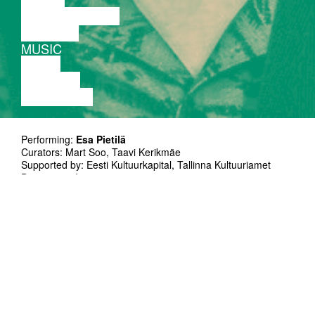
PERFORMANCE
THEATRE
MUSIC
VIDEO
LECTURE
EXHIBITION
Performing:
Esa Pietilä
Curators: Mart Soo, Taavi Kerikmäe
Supported by: Eesti Kultuurkapital, Tallinna Kultuuriamet
Duration: 50`
Language no problem
Esa Pietilä is a very versatile saxophone
player working in the fields of contemporary
chamber music, modern jazz and free
improvised music. He has played around
Europe, USA, Asia and collaborated with
numerous jazz and impro players like Paal