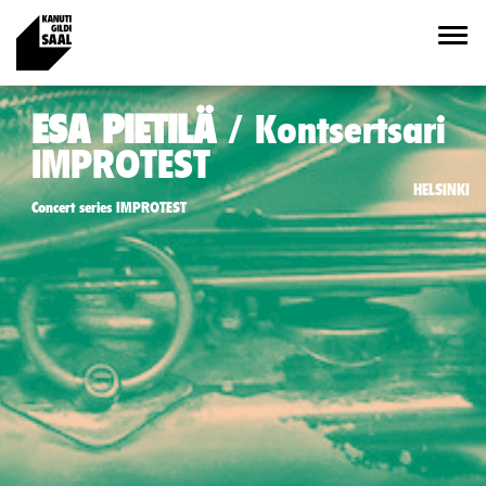
ESA PIETILÄ
Kontsertsari
IMPROTEST
HELSINKI
Concert series IMPROTEST