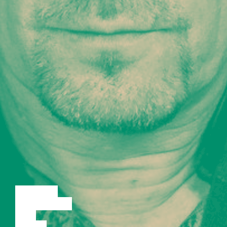
LECTURE
DISCUSSION
FILM
DANCE