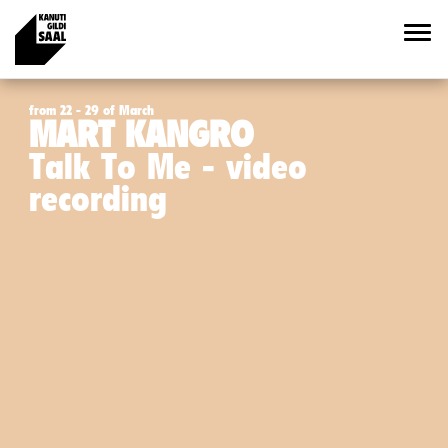
from 22 - 29 of March
MART KANGRO
Talk To Me - video
recording