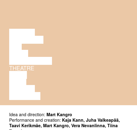
LECTURE
DISCUSSION
FILM
DANCE
PERFORMANCE
THEATRE
MUSIC
VIDEO
LECTURE
EXHIBITION
Idea and direction:
Mart Kangro
Performance and creation:
Kaja Kann, Juha Valkeapää,
Taavi Kerikmäe, Mart Kangro, Vera Nevanlinna, Tiina
Tauraite
Light and technical solutions:
Kalle Tikas