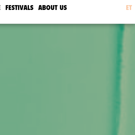
E
FESTIVALS
ABOUT US
ET