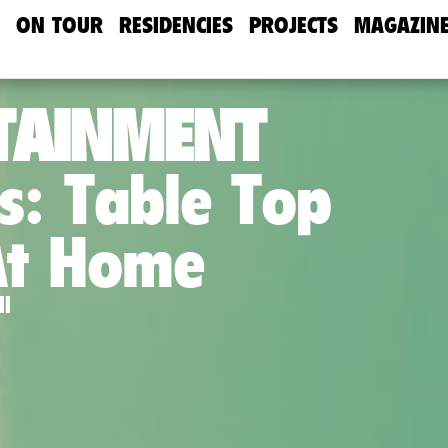
ON TOUR
RESIDENCIES
PROJECTS
MAGAZIN
TAINMENT
s: Table Top
At Home
ll