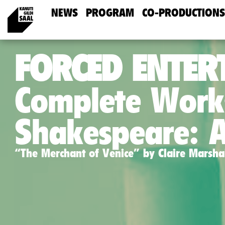
NEWS
PROGRAM
CO-PRODUCTIONS
FORCED ENTER
Complete Work
Shakespeare: 
“The Merchant of Venice” by Claire Marsha