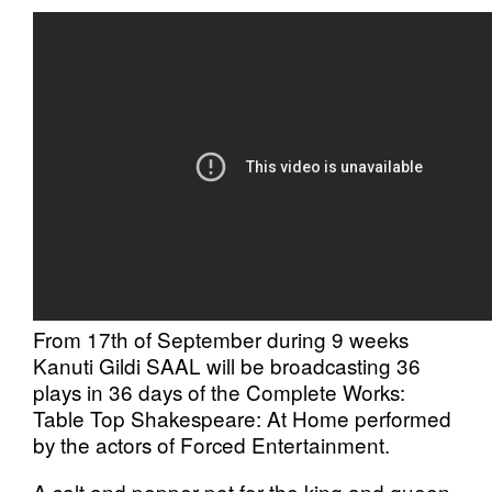
From 17th of September during 9 weeks
Kanuti Gildi SAAL will be broadcasting 36
plays in 36 days of the Complete Works:
Table Top Shakespeare: At Home performed
by the actors of Forced Entertainment.
A salt and pepper pot for the king and queen.