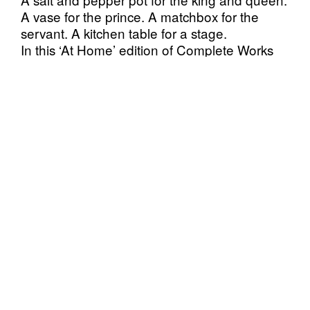
A vase for the prince. A matchbox for the
servant. A kitchen table for a stage.
In this ‘At Home’ edition of Complete Works
the dramatis personae of household objects
return to a domestic setting in a unique
staging directly from the performers’ homes to
yours.
Originally conceived in 2015, in Complete
Works six performers create condensed
versions of all of the Shakespeare plays,
comically and intimately retelling them, using
a collection of everyday objects as stand-ins
for the characters on the one metre stage of a
table top.
In September 2017 Kanuti Gildi SAAL hosted
6 days of presentation of the Complete
Works: Table Top Shakespeare with success