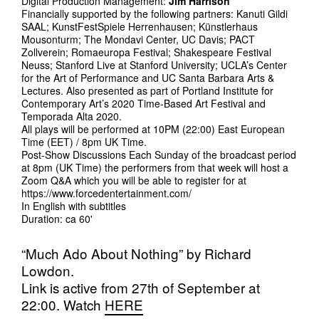
Digital Production Management:
Jim Harrison
Financially supported by the following partners: Kanuti Gildi
SAAL; KunstFestSpiele Herrenhausen; Künstlerhaus
Mousonturm; The Mondavi Center, UC Davis; PACT
Zollverein; Romaeuropa Festival; Shakespeare Festival
Neuss; Stanford Live at Stanford University; UCLA’s Center
for the Art of Performance and UC Santa Barbara Arts &
Lectures. Also presented as part of Portland Institute for
Contemporary Art’s 2020 Time-Based Art Festival and
Temporada Alta 2020.
All plays will be performed at 10PM (22:00) East European
Time (EET) / 8pm UK Time.
Post-Show Discussions Each Sunday of the broadcast period
at 8pm (UK Time) the performers from that week will host a
Zoom Q&A which you will be able to register for at
https://www.forcedentertainment.com/
In English with subtitles
Duration: ca 60'
“Much Ado About Nothing” by Richard
Lowdon.
Link is active from 27th of September at
22:00. Watch
HERE