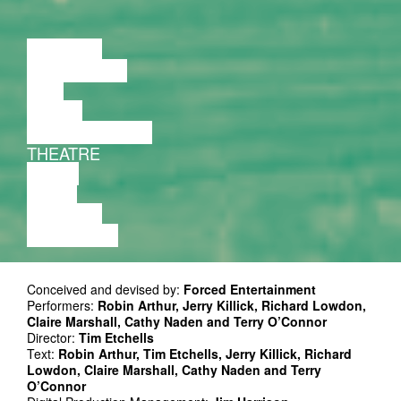
LECTURE
DISCUSSION
FILM
DANCE
PERFORMANCE
THEATRE
MUSIC
VIDEO
LECTURE
EXHIBITION
Conceived and devised by:
Forced Entertainment
Performers:
Robin Arthur, Jerry Killick, Richard Lowdon,
Claire Marshall, Cathy Naden and Terry O’Connor
Director:
Tim Etchells
Text:
Robin Arthur, Tim Etchells, Jerry Killick, Richard
Lowdon, Claire Marshall, Cathy Naden and Terry
O’Connor