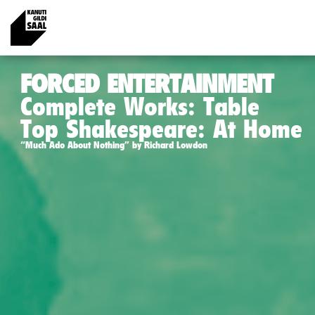
FORCED ENTERTAINMENT
Complete Works: Table
Top Shakespeare: At Home
“Much Ado About Nothing” by Richard Lowdon