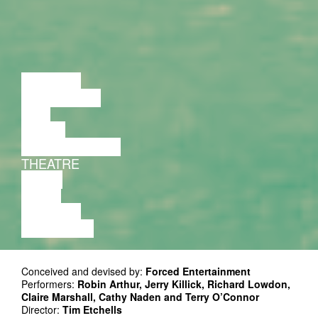
LECTURE
DISCUSSION
FILM
DANCE
PERFORMANCE
THEATRE
MUSIC
VIDEO
LECTURE
EXHIBITION
Conceived and devised by:
Forced Entertainment
Performers:
Robin Arthur, Jerry Killick, Richard Lowdon,
Claire Marshall, Cathy Naden and Terry O’Connor
Director:
Tim Etchells