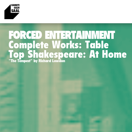
FORCED ENTERTAINMENT
Complete Works: Table
Top Shakespeare: At Home
"The Tempest" by Richard Lowdon