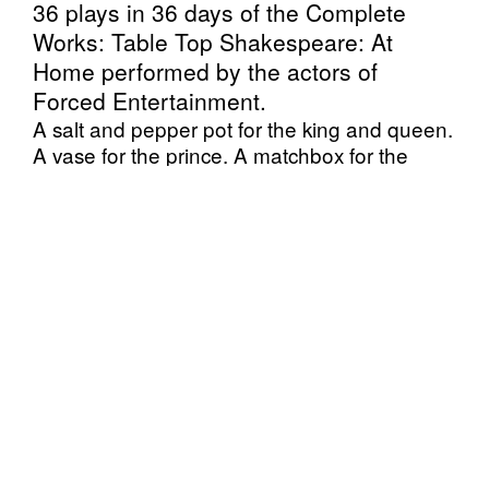
36 plays in 36 days of the Complete
Works: Table Top Shakespeare: At
Home performed by the actors of
Forced Entertainment.
A salt and pepper pot for the king and queen.
A vase for the prince. A matchbox for the
servant. A kitchen table for a stage.
In this ‘At Home’ edition of Complete Works
the dramatis personae of household objects
return to a domestic setting in a unique
staging directly from the performers’ homes to
yours.
Originally conceived in 2015, in Complete
Works six performers create condensed
versions of all of the Shakespeare plays,
comically and intimately retelling them, using
a collection of everyday objects as stand-ins