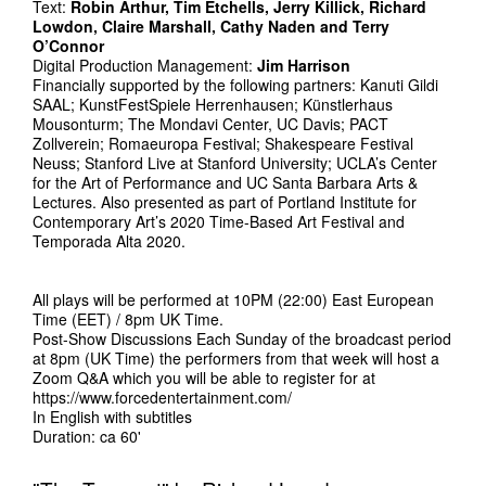
Text:
Robin Arthur, Tim Etchells, Jerry Killick, Richard
Lowdon, Claire Marshall, Cathy Naden and Terry
O’Connor
Digital Production Management:
Jim Harrison
Financially supported by the following partners: Kanuti Gildi
SAAL; KunstFestSpiele Herrenhausen; Künstlerhaus
Mousonturm; The Mondavi Center, UC Davis; PACT
Zollverein; Romaeuropa Festival; Shakespeare Festival
Neuss; Stanford Live at Stanford University; UCLA’s Center
for the Art of Performance and UC Santa Barbara Arts &
Lectures. Also presented as part of Portland Institute for
Contemporary Art’s 2020 Time-Based Art Festival and
Temporada Alta 2020.
All plays will be performed at 10PM (22:00) East European
Time (EET) / 8pm UK Time.
Post-Show Discussions Each Sunday of the broadcast period
at 8pm (UK Time) the performers from that week will host a
Zoom Q&A which you will be able to register for at
https://www.forcedentertainment.com/
In English with subtitles
Duration: ca 60'