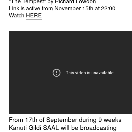
"The Tempest" by Richard Lowdon
Link is active from November 15th at 22:00.
Watch
HERE
From 17th of September during 9 weeks
Kanuti Gildi SAAL will be broadcasting