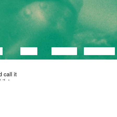
C
VIDEO
LECTURE
EXHIBITION
call it
ilst
OLNUD
act of
11/02/2020
Recidency showing
 to
of Püha Vaimu
him a
SAAL
e. I
letto? I