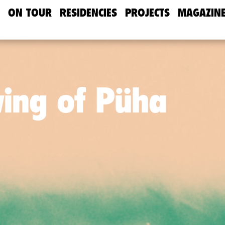
ON TOUR
RESIDENCIES
PROJECTS
MAGAZIN
wing of Püha