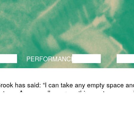
ANCE
PERFORMANCE
THEATRE
MUSI
rook has said: “I can take any empty space and 
 stage. A man walks across this empty space wh
 else is watching him, and this is all is for an 
e to be engaged.” I need an elementary element
he residency. I will take a man, a unit, let´s call 
s carcass and set him to walk across the stag
It's boring! But what if I force him to put on a sti