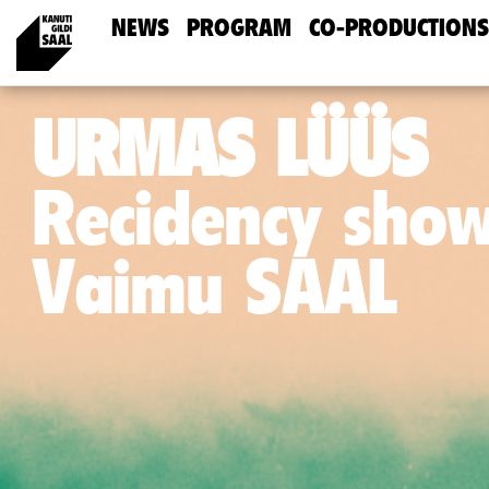
NEWS
PROGRAM
CO-PRODUCTIONS
URMAS LÜÜS
Recidency sho
Vaimu SAAL