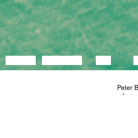
LECTURE
DISCUSSION
FILM
D
Peter B
a bare
someone
theatr
start t
nameles
watch. 