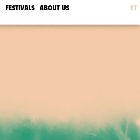
E
FESTIVALS
ABOUT US
ET