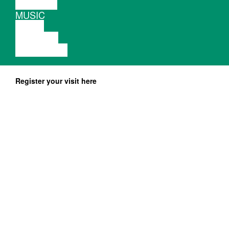
THEATRE
MUSIC
VIDEO
LECTURE
EXHIBITION
Register your visit here
lolina.bandcamp.com
Photo:
Morag Keil
serious-serious.net
is an electronic and digital musician,
Lolina
also known for her past projects as Inga
Copeland. She was a member of the band
Hype Williams between 2009 and 2013,