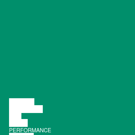
LECTURE
DISCUSSION
FILM
DANCE
PERFORMANCE