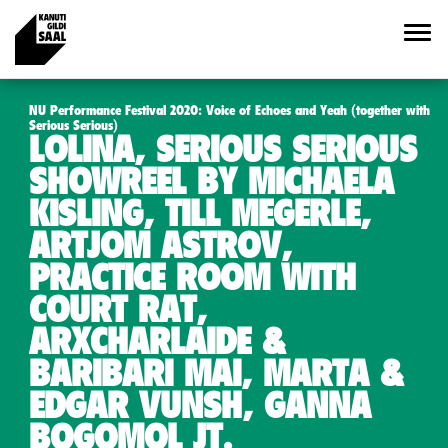
NU Performance Festival 2020: Voice of Echoes and Yeah (together with
Serious Serious)
LOLINA, SERIOUS SERIOUS
SHOWREEL BY MICHAELA
KISLING, TILL MEGERLE,
ARTJOM ASTROV,
PRACTICE ROOM WITH
COURT RAT,
ARXCHARLAIDE &
BARIBARI MAI, MARTA &
EDGAR VUNSH, GANNA
BOGOMOL JT.