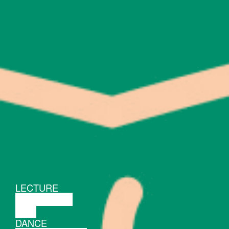
LECTURE
DISCUSSION
FILM
DANCE