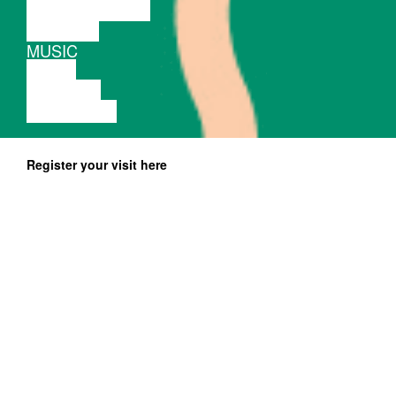
PERFORMANCE
THEATRE
MUSIC
VIDEO
LECTURE
EXHIBITION
Register your visit here
Free entrance, preregistration until November 19 at
fienta.com
Photos:
Gigsta, Justina Hurgelevičiūtė, Dovilė Butnoriūtė
Workshop for upcoming and practicing she
DJs by Queer womxn DJ collective