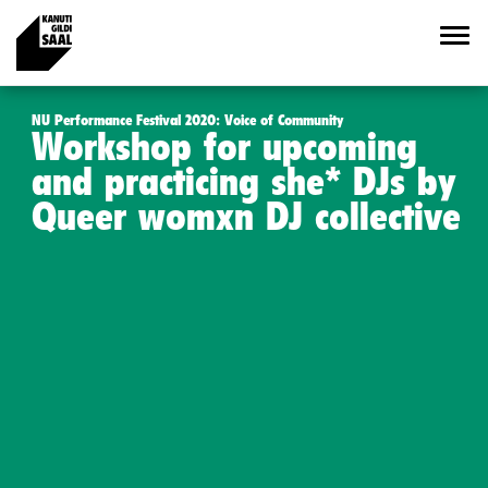
NU Performance Festival 2020: Voice of Community
Workshop for upcoming
and practicing she* DJs by
Queer womxn DJ collective