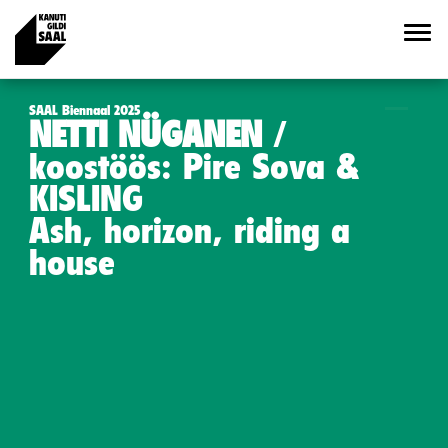
SAAL Biennaal 2025
NETTI NÜGANEN
koostöös: Pire Sova &
KISLING
Ash, horizon, riding a
house