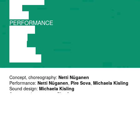
DISCUSSION
FILM
DANCE
PERFORMANCE
THEATRE
MUSIC
VIDEO
LECTURE
EXHIBITION
Concept, choreography:
Netti Nüganen
Performance:
Netti Nüganen
,
Pire Sova
,
Michaela Kisling
Sound design:
Michaela Kisling
Scenography, costume:
Pire Sova
Light design:
Klimentina Li
Text:
Netti Nüganen
Dramaturgical support:
Bouchra Lamsyeh
House costume:
Zody Burke
Ice moulds:
Madlen Hirtentreu
Sound engeneering:
Arjom Astrov
Light support
Henry Kasch
Production management:
partner in crime
,
Kaie Küünal