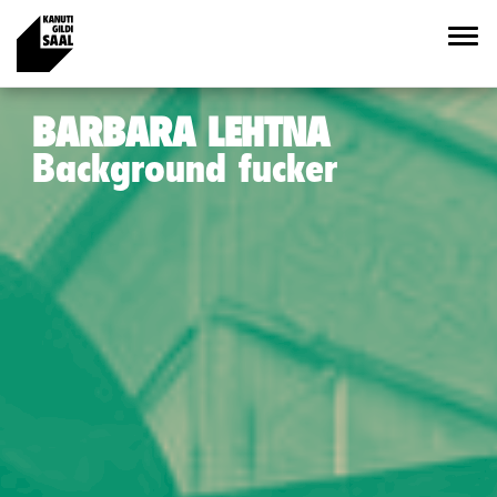
BARBARA LEHTNA
Background fucker