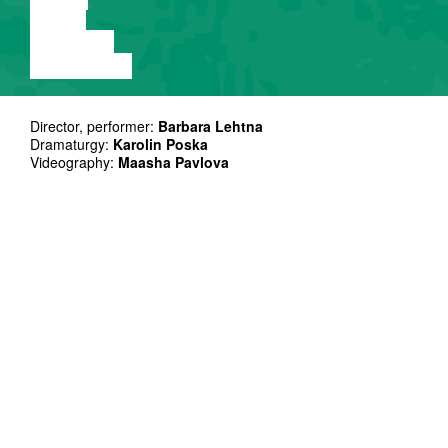
VIDEO
LECTURE
EXHIBITION
Director, performer:
Barbara Lehtna
Dramaturgy:
Karolin Poska
Videography:
Maasha Pavlova
Thank you: DAS Third peers and mentors, Cultural
Endowment of Estonia, Gertrudes Ielas Teatris, Kanuti Gildi
SAAL, MARC – Milvus Art Residency Centre, Matthew Page,
Lúa Mayenco
“Background Fucker” moves between
memory and myth, between a country
learning how to stand and a body learning
how to survive within it.
Set in the wild-wild East of 1990s Estonia, this