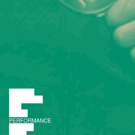
LECTURE
DISCUSSION
FILM
DANCE
PERFORMANCE
THEATRE
MUSIC