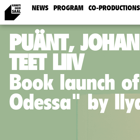
NEWS
PROGRAM
CO-PRODUCTIONS
PUÄNT, JOHAN
TEET LIIV
Book launch of
Odessa" by Il