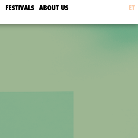
E
FESTIVALS
ABOUT US
ET