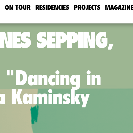
ON TOUR
RESIDENCIES
PROJECTS
MAGAZIN
NES SEPPING,
 "Dancing in
ya Kaminsky