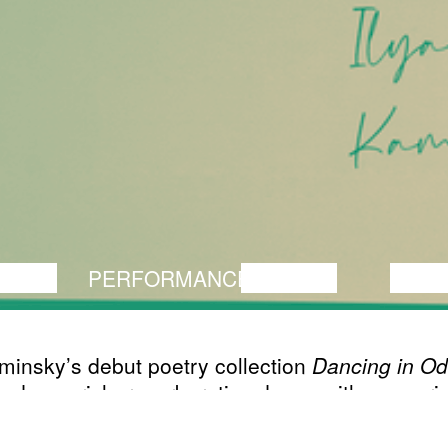
ANCE
PERFORMANCE
THEATRE
MUSI
minsky’s debut poetry collection
Dancing in O
ed as a rich, reverberative dance with memorie
d city. The poems draw on archetype, myth an
 literary figures. Tightly realised domestic sett