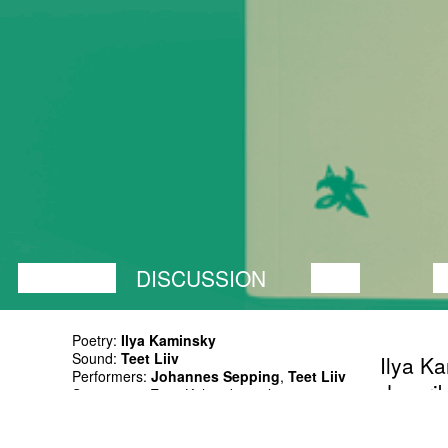
LECTURE
DISCUSSION
FILM
D
Poetry:
Ilya Kaminsky
Sound:
Teet Liiv
Ilya Ka
Performers:
Johannes Sepping
,
Teet Liiv
describ
Supporters: Eesti Kultuurkapital
haunte
Russian