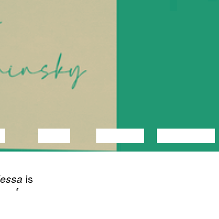
C
VIDEO
LECTURE
EXHIBITION
dessa
is
s of a
OLNUD
d
02/21/2023
Book launch of
ings