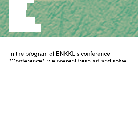
MUSIC
VIDEO
LECTURE
EXHIBITION
In the program of ENKKL's conference
"Conference", we present fresh art and solve
the centuries-old question - what is the best
medium?
In addition, there will be a panel discussion
and there will be an opportunity to perform
and express your opinion in an open mic
format.
Estonian Youth Contemporary Art
(ENKKL) is a non-institutional
Association
community of active young artists, which