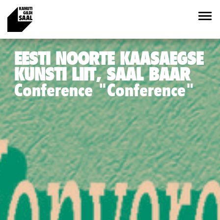
EESTI NOORTE KAASAEGSE
KUNSTI LIIT, SAAL BAAR
Conference "Conference"