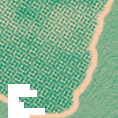
LECTURE
DISCUSSION
FILM
DANCE
PERFORMANCE
THEATRE