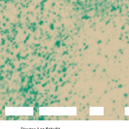
LECTURE
DISCUSSION
FILM
D