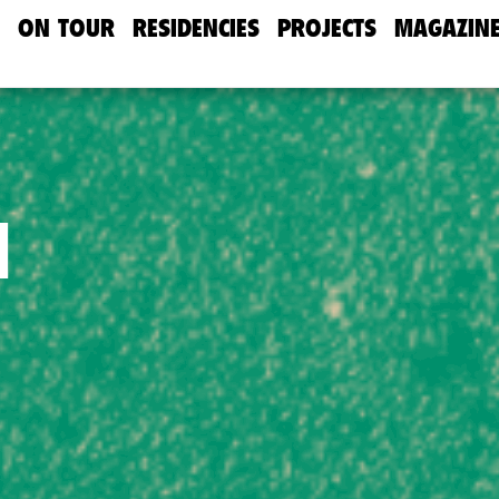
ON TOUR
RESIDENCIES
PROJECTS
MAGAZIN
d