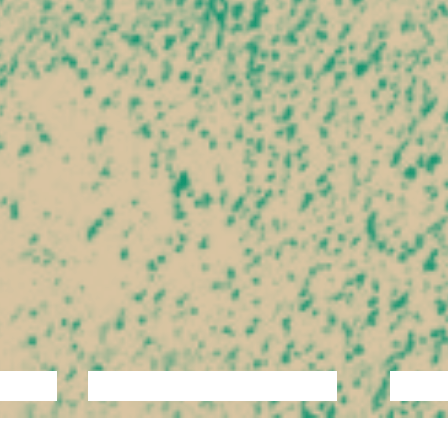
ANCE
PERFORMANCE
THEATRE
MUSI