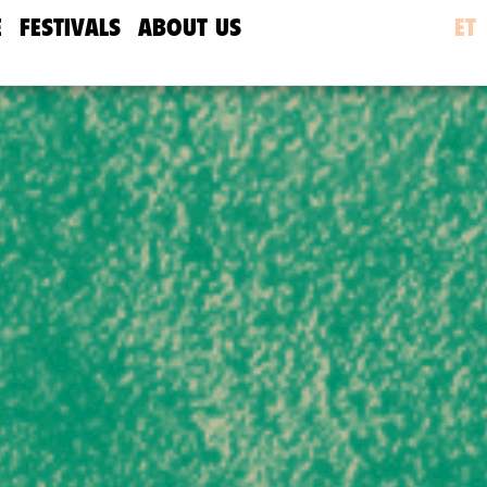
E
FESTIVALS
ABOUT US
ET