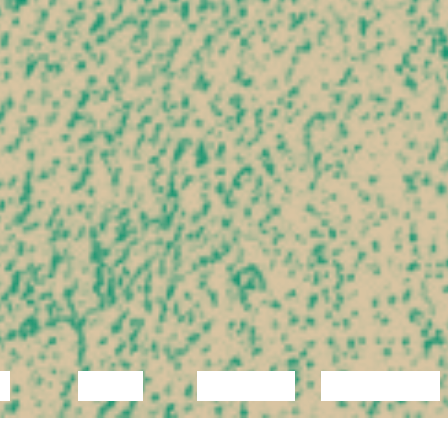
C
VIDEO
LECTURE
EXHIBITION