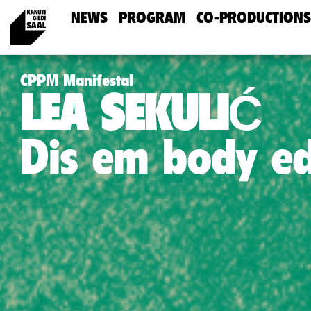
NEWS
PROGRAM
CO-PRODUCTIONS
CPPM Manifestal
LEA SEKULIĆ
Dis em body e