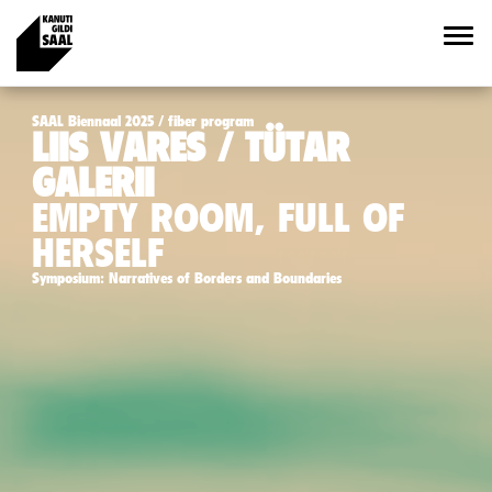
SAAL Biennaal 2025 / fiber program
LIIS VARES / TÜTAR
GALERII
EMPTY ROOM, FULL OF
HERSELF
Symposium: Narratives of Borders and Boundaries