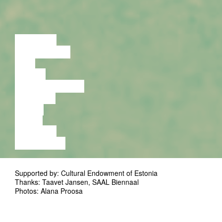
LECTURE
DISCUSSION
FILM
DANCE
PERFORMANCE
THEATRE
MUSIC
VIDEO
LECTURE
EXHIBITION
Supported by: Cultural Endowment of Estonia
Thanks: Taavet Jansen, SAAL Biennaal
Photos: Alana Proosa
, a
EMPTY ROOM, FULL OF HERSELF