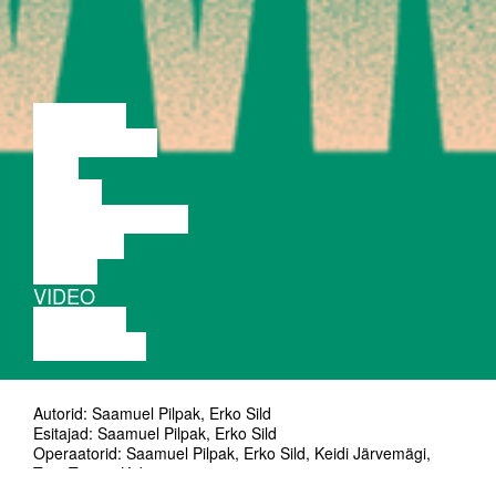
LECTURE
DISCUSSION
FILM
DANCE
PERFORMANCE
THEATRE
MUSIC
VIDEO
LECTURE
EXHIBITION
Autorid: Saamuel Pilpak, Erko Sild
Esitajad: Saamuel Pilpak, Erko Sild
Operaatorid: Saamuel Pilpak, Erko Sild, Keidi Järvemägi,
Tom Tristan Kidron
Videokujundus: Tom Tristan Kidron