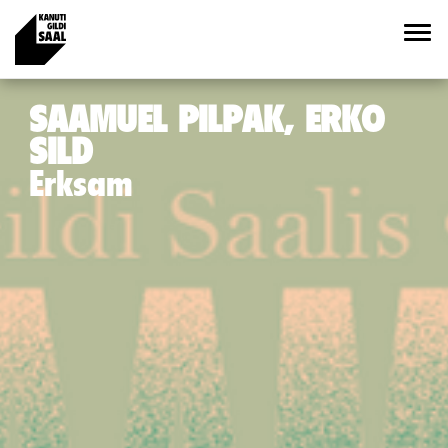
SAAMUEL PILPAK, ERKO
SILD
Erksam