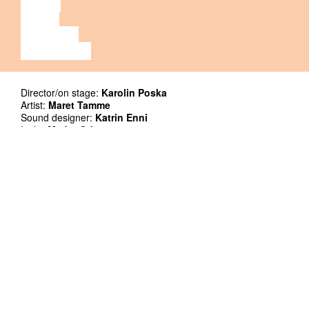
MUSIC
VIDEO
LECTURE
EXHIBITION
Director/on stage:
Karolin Poska
Artist:
Maret Tamme
Sound designer:
Katrin Enni
Light:
Marko Odar
Dramaturgical support, project management:
Kaie Küünal
Thank you:
Hanna Kritten Tangsoo, Theodore Parker
Supporters: Cultural Endowment of Estonia, Floratrade OÜ,
Akzo Nobel Baltics
Co-production: Kanuti Gildi SAAL
Premiere: 5.12.2020, Kanuti Gildi SAAL
Duration: 60`
Language no problem
The venue is not wheelchair accessible. Apologies!