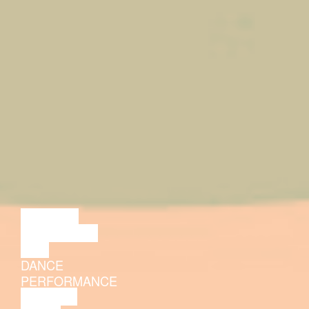
LECTURE
DISCUSSION
FILM
DANCE
PERFORMANCE
THEATRE