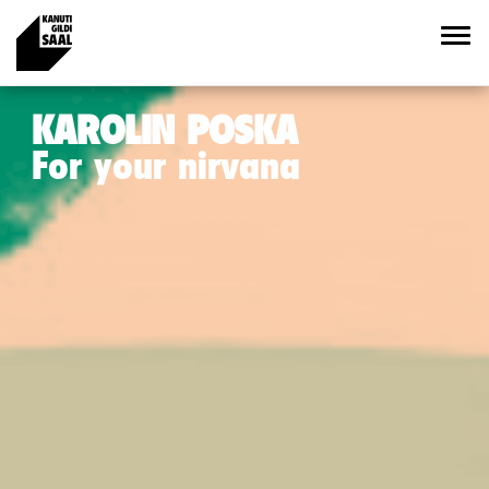
KAROLIN POSKA
For your nirvana