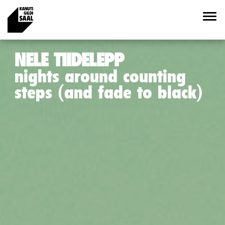
NELE TIIDELEPP
nights around counting
steps (and fade to black)