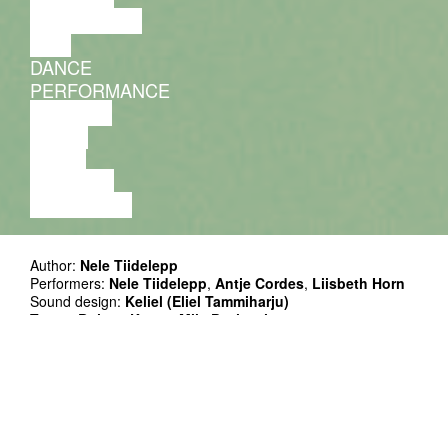
DISCUSSION
FILM
DANCE
PERFORMANCE
THEATRE
MUSIC
VIDEO
LECTURE
EXHIBITION
Author:
Nele Tiidelepp
Performers:
Nele Tiidelepp
,
Antje Cordes
,
Liisbeth Horn
Sound design:
Keliel (Eliel Tammiharju)
Tutors:
Bojana Kunst
,
Mila Pavicevic
Outside eyes:
Shinu Kin
,
Anna Lea Ourø
Project Manager:
Kerly Ritval
Co-production: Mousonturm, Kanuti Gildi SAAL, Nele
Tiidelepp
Funded by Hessische Theaterakademie, Estonian Culture
Endowment, European Union (Culture Moves Europe)