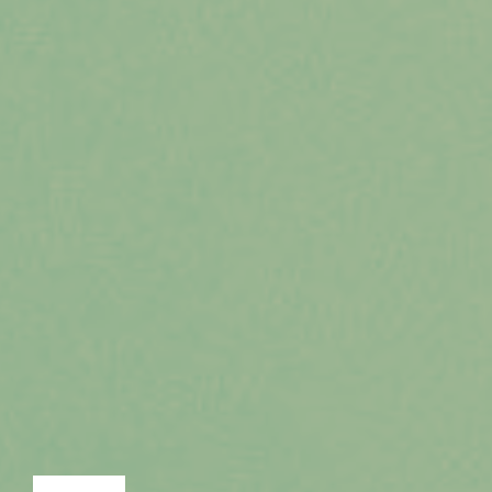
LECTURE