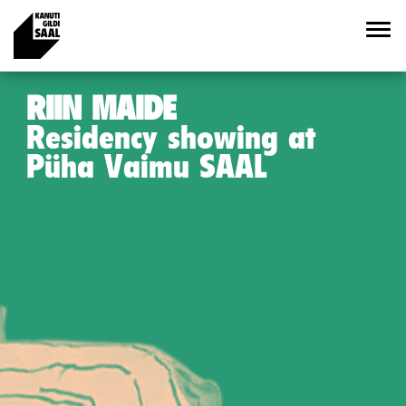
RIIN MAIDE
Residency showing at
Püha Vaimu SAAL