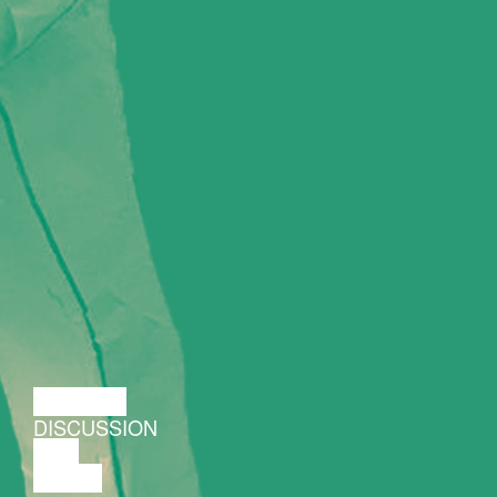
LECTURE
DISCUSSION
FILM
DANCE