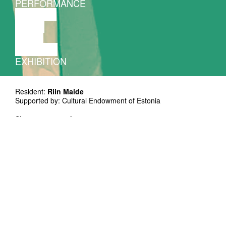
PERFORMANCE
THEATRE
MUSIC
VIDEO
LECTURE
EXHIBITION
Resident:
Riin Maide
Supported by: Cultural Endowment of Estonia
Showing is open from 19:30 - 20:30
Free entrance!
We can only welcome visitors who present a proof of being
vaccinated against or recovered from Covid-19. Wearing a
mask is mandatory.
*Riin Maide's residency of one month will end
in a showing with an open door. Showing
lasts for an hour and peaks in the middle. *