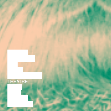
LECTURE
DISCUSSION
FILM
DANCE
PERFORMANCE
THEATRE
MUSIC
VIDEO
LECTURE
EXHIBITION