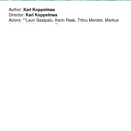
Author:
Karl Koppelmaa
Director:
Karl Koppelmaa
Actors: **Lauri Saatpalu, Karin Rask, Triinu Meriste, Markus
Habakukk **(Kuressaare Teater)
Stage design:
Johannes Valdma
Light design:
Martin Koldits
VJ:
Mihkel Matkevicius
Poster photo: Jiří Mikoláš
Co-production: Teater KELM, Kanuti Gildi SAAL
Esietendus: 25.01.2023
In Estonian
140', with one intermission
Performance on January 30th will be followed by an artist
talk, led by Priit Põldma.
Blinking lights and loud sound used in the performance
In the years following the Ukraine War society